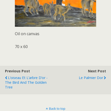
Oil on canvas
70 x 60
Previous Post
Next Post
L’oiseau Et L’arbre D’or -
Le Palmier Dor
The Bird And The Golden
Tree
Back to top