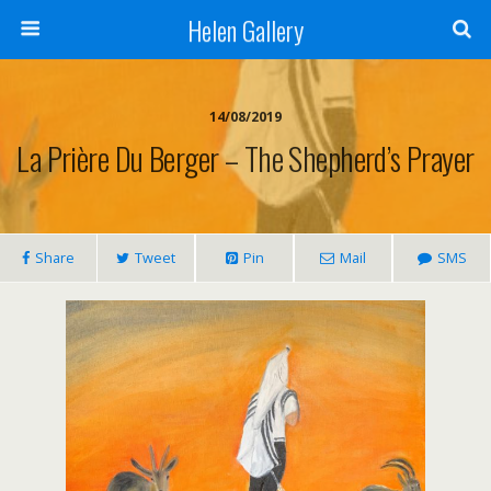
Helen Gallery
14/08/2019
La Prière Du Berger – The Shepherd’s Prayer
Share
Tweet
Pin
Mail
SMS